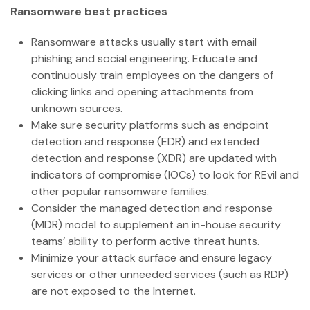
Ransomware best practices
Ransomware attacks usually start with email
phishing and social engineering. Educate and
continuously train employees on the dangers of
clicking links and opening attachments from
unknown sources.
Make sure security platforms such as endpoint
detection and response (EDR) and extended
detection and response (XDR) are updated with
indicators of compromise (IOCs) to look for REvil and
other popular ransomware families.
Consider the managed detection and response
(MDR) model to supplement an in-house security
teams’ ability to perform active threat hunts.
Minimize your attack surface and ensure legacy
services or other unneeded services (such as RDP)
are not exposed to the Internet.