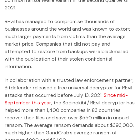
common ransomware variant in the second quarter of
2021.
REvil has managed to compromise thousands of
businesses around the world and was known to extort
much larger payments from victims than the average
market price. Companies that did not pay and
attempted to restore from backups were blackmailed
with the publication of their stolen confidential
information.
In collaboration with a trusted law enforcement partner,
Bitdefender released a free universal decryptor for REvil
attacks that occurred before July 13, 2021.
Since mid-
September this year
, the Sodinokibi / REvil decryptor has
helped more than 1,400 companies in 83 countries
recover their files and save over $550 million in unpaid
ransom. The average ransom demands about $393,000,
much higher than GandCrab’s average ransom of