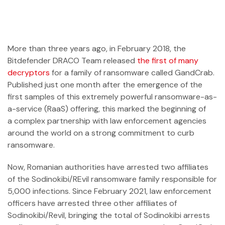
More than three years ago, in February 2018, the
Bitdefender DRACO Team released
the first of many
decryptors
for a family of ransomware called GandCrab.
Published just one month after the emergence of the
first samples of this extremely powerful ransomware-as-
a-service (RaaS) offering, this marked the beginning of
a complex partnership with law enforcement agencies
around the world on a strong commitment to curb
ransomware.
Now, Romanian authorities have arrested two affiliates
of the Sodinokibi/REvil ransomware family responsible for
5,000 infections. Since February 2021, law enforcement
officers have arrested three other affiliates of
Sodinokibi/Revil, bringing the total of Sodinokibi arrests