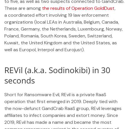
to five, as well as two suspects connected to GandCrab.
These are among
the results of Operation GoldDust
,
a coordinated effort involving 19 law enforcement
organizations (local LEAs in Australia, Belgium, Canada,
France, Germany, the Netherlands, Luxembourg, Norway,
Poland, Romania, South Korea, Sweden, Switzerland,
Kuwait, the United Kingdom and the United States, as
well as Europol, Interpol and Eurojust).
REVil (a.k.a. Sodinokibi) in 30
seconds
Short for Ransomware Evil, REvil is a private RaaS
operation that first emerged in 2019. Deeply tied with
the now-defunct GandCrab RaaS group, REvil leverages
affiliates to infect companies and extort money. Since
2019, REvil has made a name and became the most