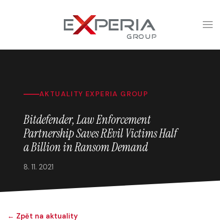
AKTUALITY EXPERIA GROUP
Bitdefender, Law Enforcement
Partnership Saves REvil Victims Half
a Billion in Ransom Demand
8. 11. 2021
← Zpět na aktuality