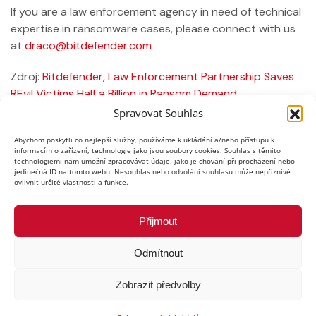
If you are a law enforcement agency in need of technical
expertise in ransomware cases, please connect with us
at
draco@bitdefender.com
Zdroj:
Bitdefender, Law Enforcement Partnership Saves
REvil Victims Half a Billion in Ransom Demand
Spravovat Souhlas
Předchozí
Další
Abychom poskytli co nejlepší služby, používáme k ukládání a/nebo přístupu k
informacím o zařízení, technologie jako jsou soubory cookies. Souhlas s těmito
technologiemi nám umožní zpracovávat údaje, jako je chování při procházení nebo
jedinečná ID na tomto webu. Nesouhlas nebo odvolání souhlasu může nepříznivě
ovlivnit určité vlastnosti a funkce.
Přijmout
Odmítnout
Copyright © 2026,
EXPERIA GROUP s.r.o.
,
Zobrazit předvolby
všechna práva vyhrazena
Ochrana osobních údajů
|
Informace o webu
|
Mapa stránek