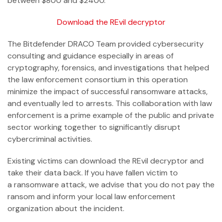
between $800 and $2400.
Download the REvil decryptor
The Bitdefender DRACO Team provided cybersecurity
consulting and guidance especially in areas of
cryptography, forensics, and investigations that helped
the law enforcement consortium in this operation
minimize the impact of successful ransomware attacks,
and eventually led to arrests. This collaboration with law
enforcement is a prime example of the public and private
sector working together to significantly disrupt
cybercriminal activities.
Existing victims can download the REvil decryptor and
take their data back. If you have fallen victim to
a ransomware attack, we advise that you do not pay the
ransom and inform your local law enforcement
organization about the incident.