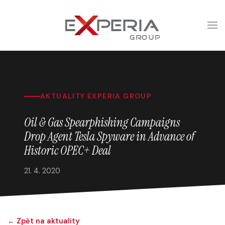
AKTUALITY EXPERIA GROUP
Oil & Gas Spearphishing Campaigns
Drop Agent Tesla Spyware in Advance of
Historic OPEC+ Deal
21. 4. 2020
← Zpět na aktuality