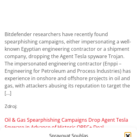
Bitdefender researchers have recently found
spearphishing campaigns, either impersonating a well-
known Egyptian engineering contractor or a shipment
company, dropping the Agent Tesla spyware Trojan.
The impersonated engineering contractor (Enppi –
Engineering for Petroleum and Process Industries) has
experience in onshore and offshore projects in oil and
gas, with attackers abusing its reputation to target the
[…]
Zdroj:
Oil & Gas Spearphishing Campaigns Drop Agent Tesla
Spyware in Advance of Historic OPEC+ Deal
Spravovat Souhlas